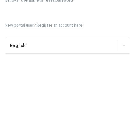
Recover username or reset password
New portal user? Register an account here!