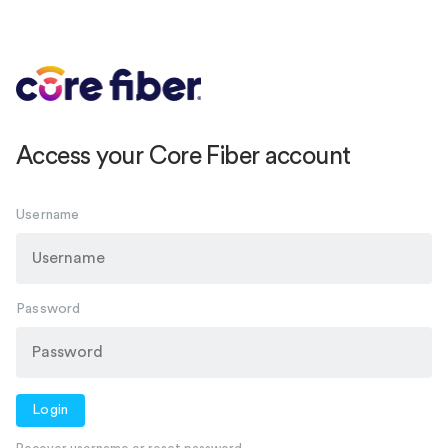
Access your Core Fiber account
Username
Password
Login